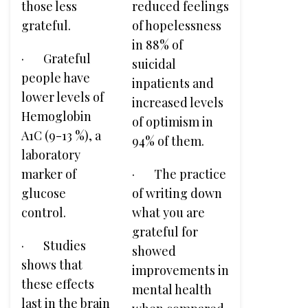
those less
reduced feelings
grateful.
of hopelessness
in 88% of
· Grateful
suicidal
people have
inpatients and
lower levels of
increased levels
Hemoglobin
of optimism in
A1C (9-13 %), a
94% of them.
laboratory
marker of
· The practice
glucose
of writing down
control.
what you are
grateful for
· Studies
showed
shows that
improvements in
these effects
mental health
last in the brain