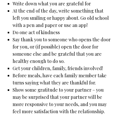
Write down what you are grateful for
At the end of the day, write something that
left you smiling or happy about. Go old school
with a pen and paper or use an app!
Do one act of kindness
Say thank you to someone who opens the door
for you, or (if possible) open the door for
someone else and be grateful that you are
healthy enough to do so.
Get your children, family, friends involved!
Before meals, have each family member take
turns saying what they are thankful for.
Show some gratitude to your partner – you
may be surprised that your partner will be
more responsive to your needs, and you may
feel more satisfaction with the relationship.