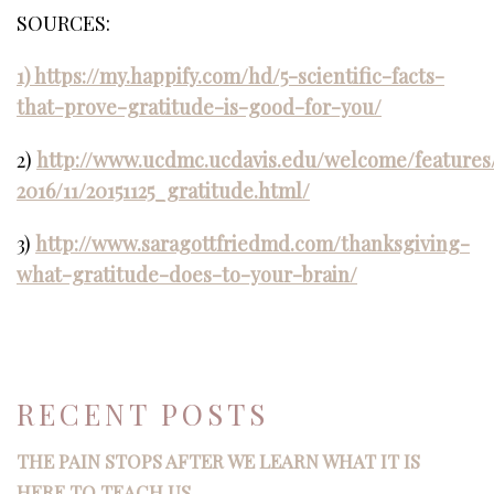
SOURCES:
1) https://my.happify.com/hd/5-scientific-facts-
that-prove-gratitude-is-good-for-you/
2)
http://www.ucdmc.ucdavis.edu/welcome/features
2016/11/20151125_gratitude.html/
3)
http://www.saragottfriedmd.com/thanksgiving-
what-gratitude-does-to-your-brain/
RECENT POSTS
THE PAIN STOPS AFTER WE LEARN WHAT IT IS
HERE TO TEACH US