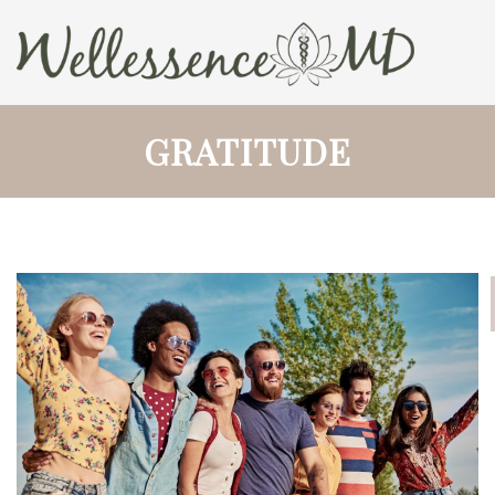
GRATITUDE