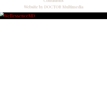
Conditions
Website by DOCTOR Multimedia