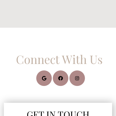
Connect With Us
GET IN TOUCH