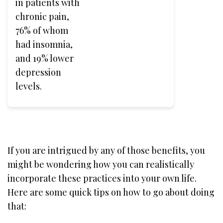
in patients with
chronic pain,
76% of whom
had insomnia,
and 19% lower
depression
levels.
If you are intrigued by any of those benefits, you
might be wondering how you can realistically
incorporate these practices into your own life.
Here are some quick tips on how to go about doing
that: