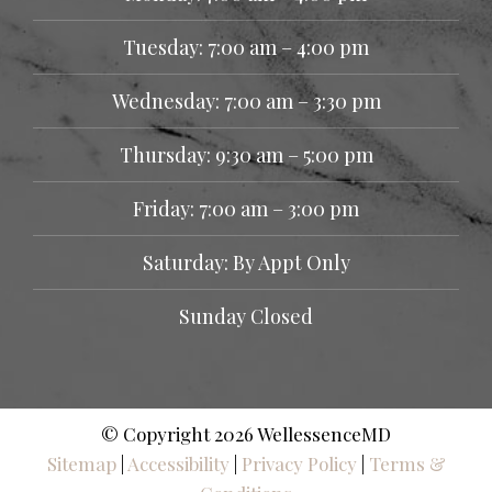
Tuesday: 7:00 am – 4:00 pm
Wednesday: 7:00 am – 3:30 pm
Thursday: 9:30 am – 5:00 pm
Friday: 7:00 am – 3:00 pm
Saturday: By Appt Only
Sunday Closed
© Copyright 2026 WellessenceMD
Sitemap
|
Accessibility
|
Privacy Policy
|
Terms &