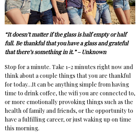
“It doesn’t matter if the glass is half empty or half
full. Be thankful that you have a glass and grateful
that there’s something in it.” – Unknown
Stop for a minute. Take 1-2 minutes right now and
think about a couple things that you are thankful
for today…It can be anything simple from having
time to drink coffee, the wifi you are connected to,
or more emotionally provoking things such as the
health of family and friends, or the opportunity to
have a fulfilling career, or just waking up on time
this morning.