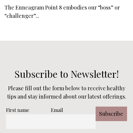
The Enneagram Point 8 embodies our “boss” or
“challenger”...
Subscribe to Newsletter!
Please fill out the form below to receive healthy
tips and stay informed about our latest offerings.
First name
Email