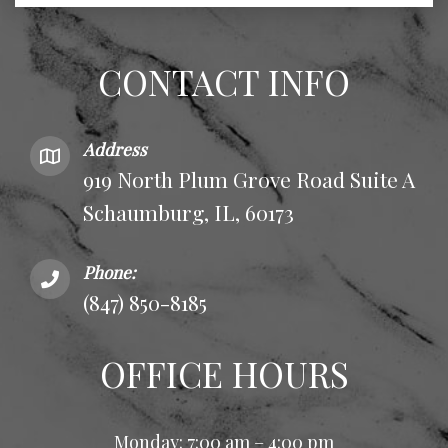
CONTACT INFO
Address
919 North Plum Grove Road Suite A
Schaumburg, IL, 60173
Phone:
(847) 850-8185
OFFICE HOURS
Monday: 7:00 am – 4:00 pm