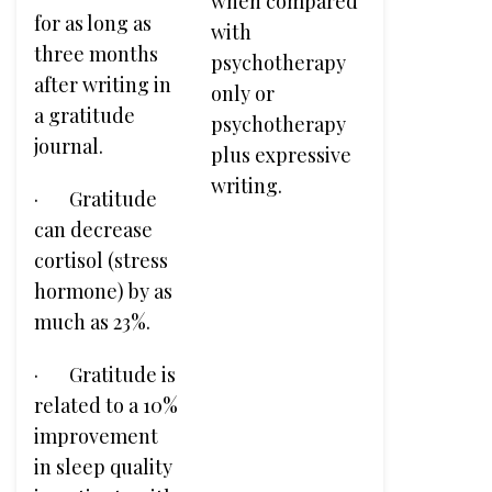
when compared
for as long as
with
three months
psychotherapy
after writing in
only or
a gratitude
psychotherapy
journal.
plus expressive
writing.
· Gratitude
can decrease
cortisol (stress
hormone) by as
much as 23%.
· Gratitude is
related to a 10%
improvement
in sleep quality