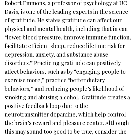
Robert Emmons, a professor of psychology at UC
Davis, is one of the leading experts in the science
of gratitude. He states gratitude can affect our
physical and mental health, including that in can
“lower blood pressure, improve immune function,
facilitate efficient sleep, reduce lifetime risk for
depression, anxiety, and substance abuse
disorders.” Practicing gratitude can positively
affect behaviors, such as by “engaging people to
exercise more,” practice “better dietary
behaviors,” and reducing people’s likelihood of
smoking and abusing alcohol. Gratitude creates a
positive feedback loop due to the
neurotransmitter dopamine, which help control
the brain’s reward and pleasure center. Although
this may sound too good to be true, consider the