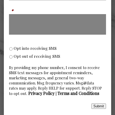
Message
*
SMS Opt-in or Opt-out
Opt into receiving SMS
Opt out of receiving SMS
By providing my phone number, I consent to receive
SMS text messages for appointment reminders,
marketing messages, and general two-way
communication. Msg frequency varies. Msg&data
rates may apply. Reply HELP for support. Reply STOP
Privacy Policy
Terms and Conditions
to opt out.
|
Submit