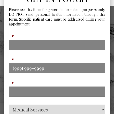
Please use this form for general information purposes only.
DO NOT send personal health information through this
form. Specific patient care must be addressed during your
appointment.
Name
*
Phone
*
Email
*
Service Type