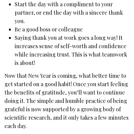
Start the day with a compliment to your
partner, or end the day with a sincere thank
you.
Be a good boss or colleague
Saying thank you at work goes a long way! It
increases sense of self-worth and confidence
while increasing trust. This is what teamwork
is about!
Now that New Year is coming, what better time to
get started on a good habit! Once you start feeling
the benefits of gratitude, you’ll want to continue
doing it. The simple and humble practice of being
grateful is now supported by a growing body of
scientific research, and it only takes a few minutes
each day.