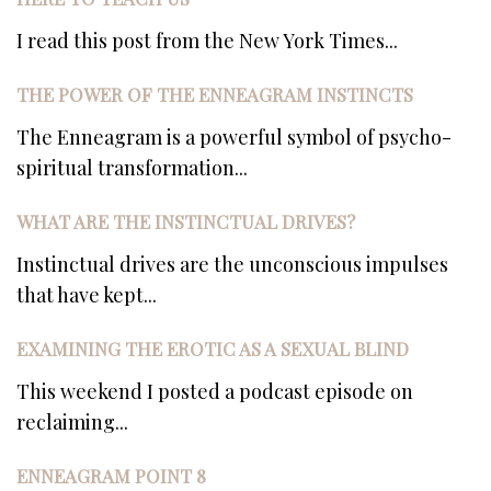
I read this post from the New York Times...
THE POWER OF THE ENNEAGRAM INSTINCTS
The Enneagram is a powerful symbol of psycho-
spiritual transformation...
WHAT ARE THE INSTINCTUAL DRIVES?
Instinctual drives are the unconscious impulses
that have kept...
EXAMINING THE EROTIC AS A SEXUAL BLIND
This weekend I posted a podcast episode on
reclaiming...
ENNEAGRAM POINT 8