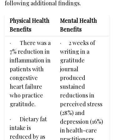
following additional findings.
Physical Health
Mental Health
Benefits
Benefits
· There was a
· 2 weeks of
7% reduction in
writing in a
inflammation in
gratitude
patients with
journal
congestive
produced
heart failure
sustained
who practice
reductions in
gratitude.
perceived stress
(28%) and
· Dietary fat
depression (16%)
intake is
in health-care
reduced by as
practitioners.