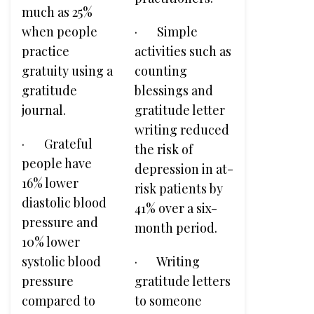
much as 25%
when people
· Simple
practice
activities such as
gratuity using a
counting
gratitude
blessings and
journal.
gratitude letter
writing reduced
· Grateful
the risk of
people have
depression in at-
16% lower
risk patients by
diastolic blood
41% over a six-
pressure and
month period.
10% lower
systolic blood
· Writing
pressure
gratitude letters
compared to
to someone