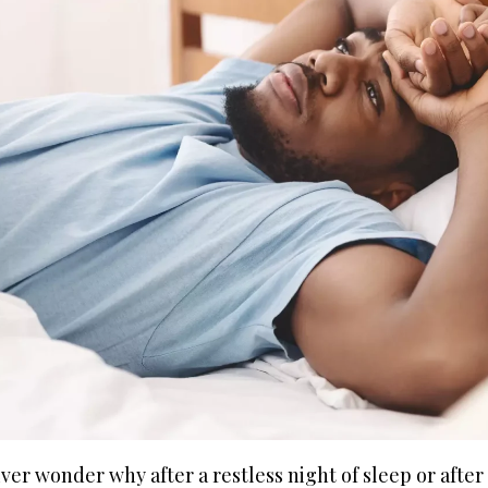
ver wonder why after a restless night of sleep or after 