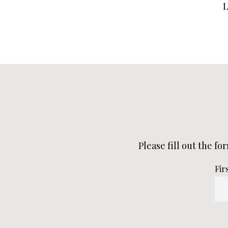
Please fill out the fo
Fir