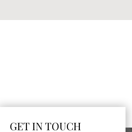
GET IN TOUCH