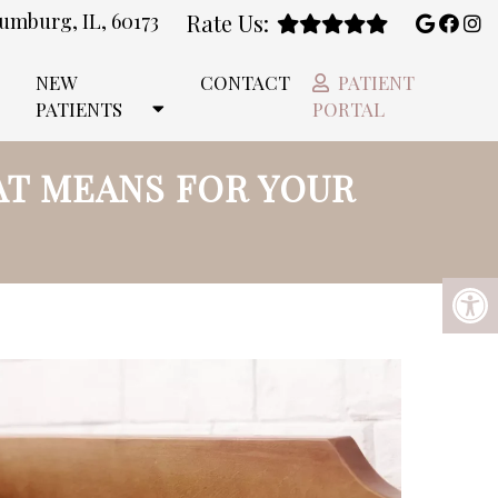
umburg, IL, 60173
Rate Us:
NEW
CONTACT
PATIENT
PATIENTS
PORTAL
AT MEANS FOR YOUR