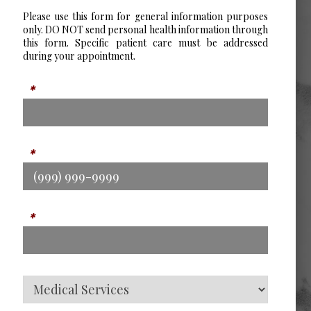
Please use this form for general information purposes
only. DO NOT send personal health information through
this form. Specific patient care must be addressed
during your appointment.
Name
*
Phone
*
Email
*
Service Type