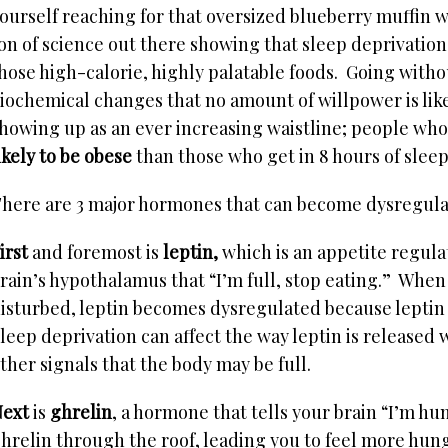
ourself reaching for that oversized blueberry muffin w
on of science out there showing that sleep deprivatio
hose high-calorie, highly palatable foods. Going with
iochemical changes that no amount of willpower is lik
howing up as an ever increasing waistline; people who
ikely to be obese
than those who get in 8 hours of sleep
here are 3 major hormones that can become dysregulate
irst
and foremost is
leptin,
which is an appetite regula
rain’s hypothalamus that “I’m full, stop eating.” When 
isturbed, leptin becomes dysregulated because leptin l
leep deprivation can affect the way leptin is released 
ther signals that the body may be full.
ext
is
ghrelin
, a hormone that tells your brain “I’m hu
hrelin through the roof, leading you to feel more hung