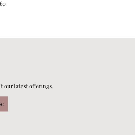
60
 our latest offerings.