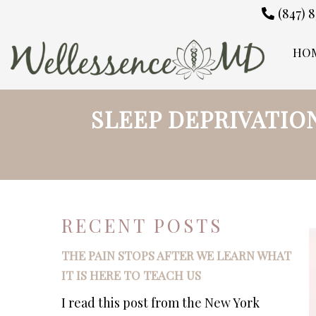
(847) 
HO
SLEEP DEPRIVATIO
RECENT POSTS
THE PAIN STOPS AFTER WE LEARN WHAT
IT IS HERE TO TEACH US
I read this post from the New York