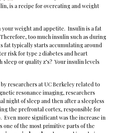
elin, is a recipe for overeating and weight
 your weight and appetite. Insulin is a fat
Therefore, too much insulin such as during
is fat typically starts accumulating around
ater risk for type 2 diabetes and heart
leep or quality z’s? Your insulin levels
 by researchers at UC Berkeley related to
agnetic resonance imaging, researchers
al night of sleep and then after a sleepless
ing the prefrontal cortex, responsible for
. Even more significant was the increase in
s one of the most primitive parts of the