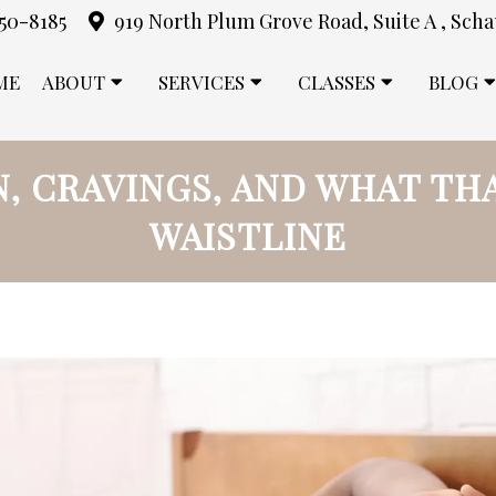
850-8185
919 North Plum Grove Road, Suite A , Scha
ME
ABOUT
SERVICES
CLASSES
BLOG
N, CRAVINGS, AND WHAT TH
WAISTLINE