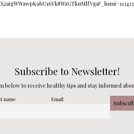
LX2aigWWawpK9bU16Yk8WzGTkuMlfVg&_hsmi=113433
Subscribe to Newsletter!
rm below to receive healthy tips and stay informed about
st name
Email