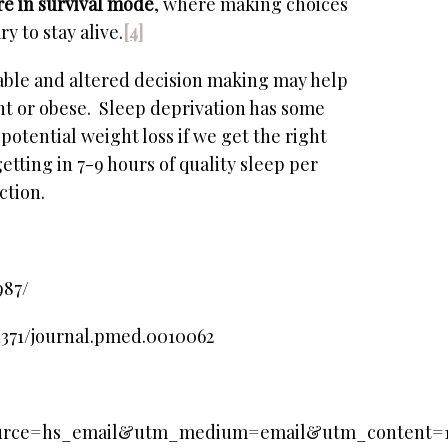
re in survival mode
, where making choices
y to stay alive.
[4]
able and altered decision making may help
ht or obese. Sleep deprivation has some
potential weight loss if we get the right
etting in 7-9 hours of quality sleep per
ction.
987/
.1371/journal.pmed.0010062
_source=hs_email&utm_medium=email&utm_content