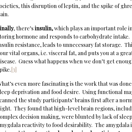
ocieties, this disruption of leptin, and the spike of ghr
ain.
inally
, there’s
insulin,
which plays an important role in
toring hormone and responds to carbohydrate intake. 
nsulin resistance, leads to unnecessary fat storage. Th
our vital organs, i.e. visceral fat, and puts you at a gre
isease. Guess what happens when we don’t get enough s
pike.
[3]
hat’s even more fascinating is the work that was done
leep deprivation and food desire. Using functional m
canned the study participants’ brains first after a norm
ight. They found that high-level brain regions, includ
omplex decision making, were blunted by lack of sleep
mygdala reactivity to food desirability. The amygdala i