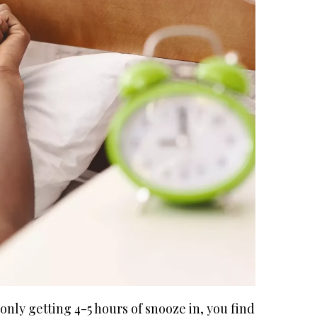
only getting 4-5 hours of snooze in, you find