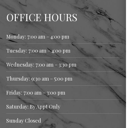
OFFICE HOURS
Monday: 7:00 am – 4:00 pm
Tuesday: 7:00 am – 4:00 pm
Wednesday: 7:00 am – 3:30 pm
Thursday: 9:30 am – 5:00 pm
Friday: 7:00 am – 3:00 pm
Saturday: By Appt Only
Sunday Closed