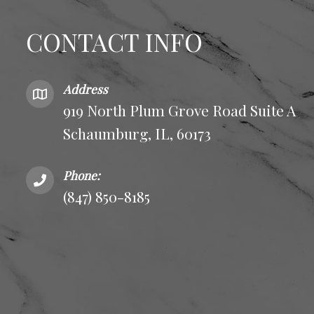
CONTACT INFO
Address
919 North Plum Grove Road Suite A
Schaumburg, IL, 60173
Phone:
(847) 850-8185