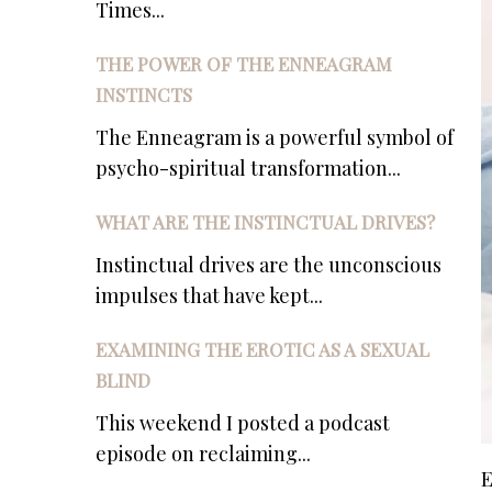
Times...
THE POWER OF THE ENNEAGRAM
INSTINCTS
The Enneagram is a powerful symbol of
psycho-spiritual transformation...
WHAT ARE THE INSTINCTUAL DRIVES?
Instinctual drives are the unconscious
impulses that have kept...
EXAMINING THE EROTIC AS A SEXUAL
BLIND
This weekend I posted a podcast
episode on reclaiming...
E