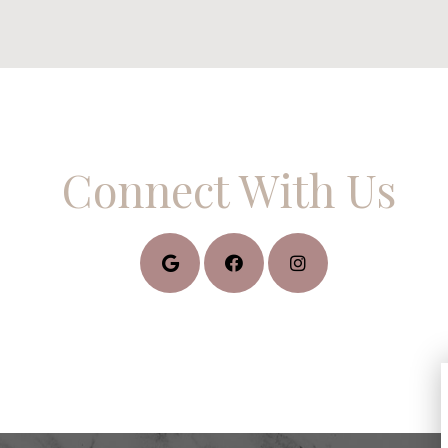
Connect With Us