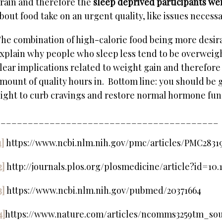
rain and therefore the
sleep deprived participants we
bout food take on an urgent quality, like issues necessar
he combination of high-calorie food being more desir
xplain why people who sleep less tend to be overweig
lear implications related to weight gain and therefore 
mount of quality hours in. Bottom line: you should be g
ight to curb cravings and restore normal hormone fun
_________________________________________
1]
https://www.ncbi.nlm.nih.gov/pmc/articles/PMC2831
2]
http://journals.plos.org/plosmedicine/article?id=10
3]
https://www.ncbi.nlm.nih.gov/pubmed/20371664
4]
https://www.nature.com/articles/ncomms3259tm