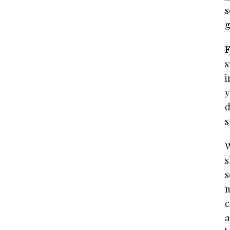
s
g
F
s
i
y
d
s
W
s
s
n
c
a