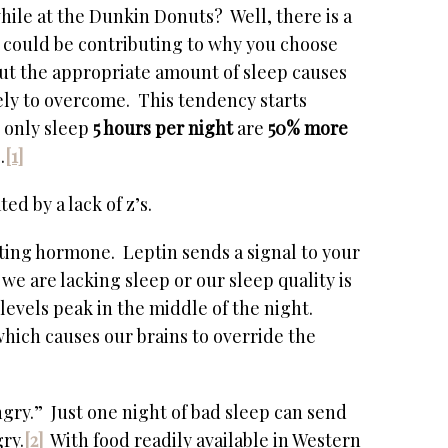
hile at the Dunkin Donuts? Well, there is a
n could be contributing to why you choose
out the appropriate amount of sleep causes
ely to overcome. This tendency starts
 only sleep
5 hours per night
are
50% more
.
[1]
d by a lack of z’s.
ting hormone. Leptin sends a signal to your
we are lacking sleep or our sleep quality is
evels peak in the middle of the night.
which causes our brains to override the
ngry.” Just one night of bad sleep can send
ry.
[2]
With food readily available in Western