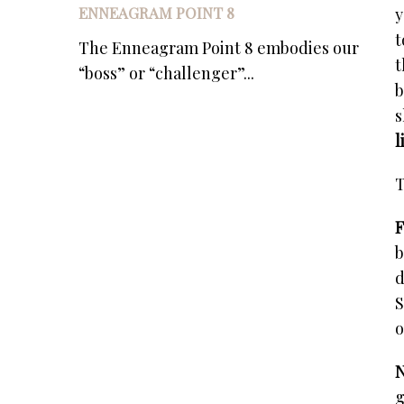
ENNEAGRAM POINT 8
y
t
The Enneagram Point 8 embodies our
t
“boss” or “challenger”...
b
s
l
T
F
b
d
S
o
N
g